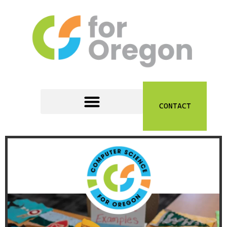
content
CONTACT