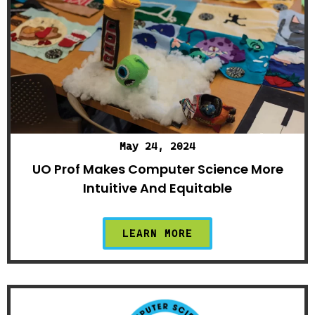
May 24, 2024
UO Prof Makes Computer Science More
Intuitive And Equitable
LEARN MORE