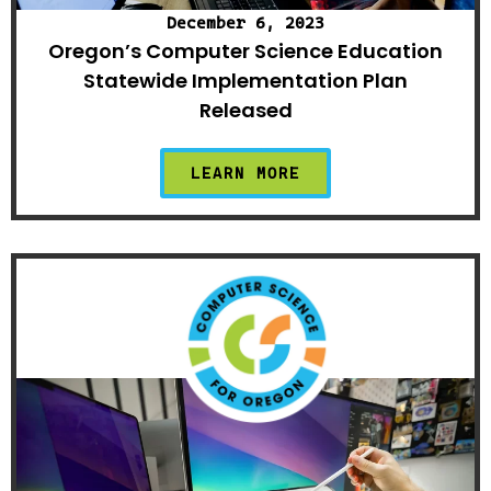
December 6, 2023
Oregon’s Computer Science Education
Statewide Implementation Plan
Released
LEARN MORE