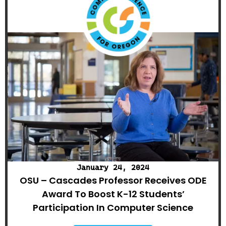
January 24, 2024
OSU – Cascades Professor Receives ODE
Award To Boost K-12 Students’
Participation In Computer Science