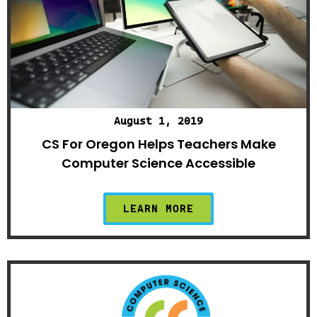
August 1, 2019
CS For Oregon Helps Teachers Make
Computer Science Accessible
LEARN MORE