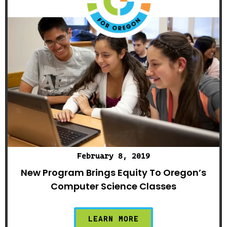
February 8, 2019
New Program Brings Equity To Oregon’s
Computer Science Classes
LEARN MORE