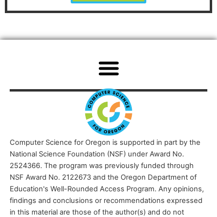
Computer Science for Oregon is supported in part by the
National Science Foundation (NSF) under Award No.
2524366. The program was previously funded through
NSF Award No. 2122673 and the Oregon Department of
Education's Well-Rounded Access Program. Any opinions,
findings and conclusions or recommendations expressed
in this material are those of the author(s) and do not