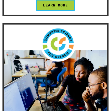
LEARN MORE