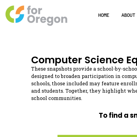
HOME
ABOUT
Computer Science Eq
These snapshots provide a school-by-schoo
designed to broaden participation in comp
schools, those included may feature enroll
and students. Together, they highlight whe
school communities.
To find a s