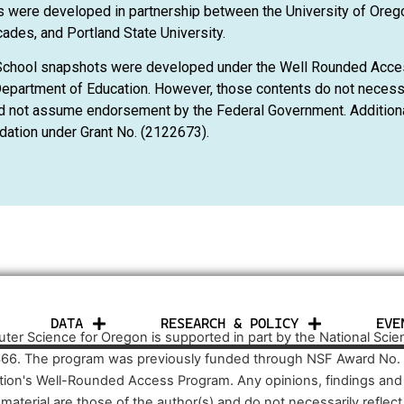
 were developed in partnership between the University of Oreg
ades, and Portland State University.
School snapshots were developed under the Well Rounded Acce
epartment of Education. However, those contents do not necessar
d not assume endorsement by the Federal Government. Additional
dation under Grant No. (2122673).
DATA
RESEARCH & POLICY
EVE
er Science for Oregon is supported in part by the National Sci
66. The program was previously funded through NSF Award No.
tion's Well-Rounded Access Program. Any opinions, findings an
s material are those of the author(s) and do not necessarily refle