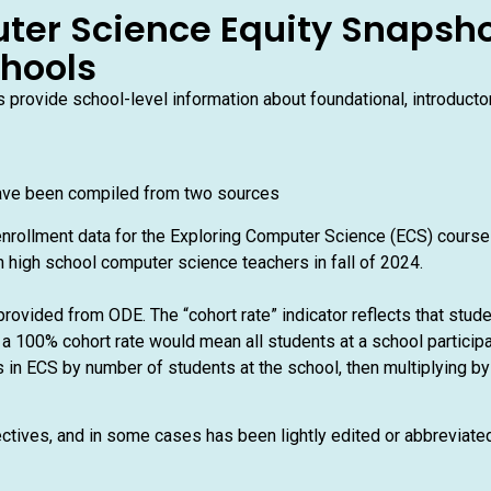
ter Science Equity Snapsho
chools
provide school-level information about foundational, introduct
ave been compiled from two sources
nrollment data for the Exploring Computer Science (ECS) cours
 high school computer science teachers in fall of 2024.
rovided from ODE. The “cohort rate” indicator reflects that stud
a 100% cohort rate would mean all students at a school participa
 in ECS by number of students at the school, then multiplying by 
ectives, and in some cases has been lightly edited or abbreviat