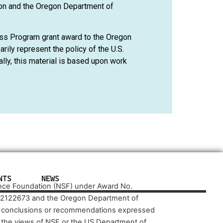
on and the Oregon Department of
ss Program grant award to the Oregon
ily represent the policy of the U.S.
ly, this material is based upon work
NTS
NEWS
ence Foundation (NSF) under Award No.
 2122673 and the Oregon Department of
d conclusions or recommendations expressed
ct the views of NSF or the US Department of