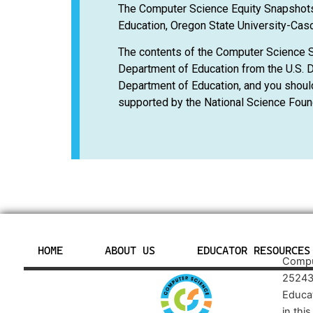
The Computer Science Equity Snapshots
Education, Oregon State University-Casc
The contents of the Computer Science 
Department of Education from the U.S. D
Department of Education, and you shoul
supported by the National Science Foun
HOME
ABOUT US
EDUCATOR RESOURCES
Comput
25243
Educa
in thi