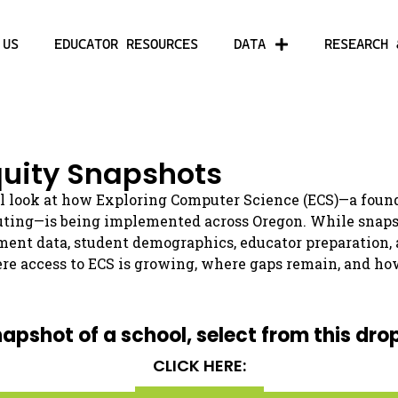
 US
EDUCATOR RESOURCES
DATA
RESEARCH 
uity Snapshots
l look at how Exploring Computer Science (ECS)—a found
uting—is being implemented across Oregon. While snapsho
ment data, student demographics, educator preparation,
re access to ECS is growing, where gaps remain, and ho
napshot of a school, select from this dro
CLICK HERE: