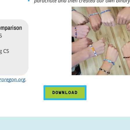
DOWNLOAD