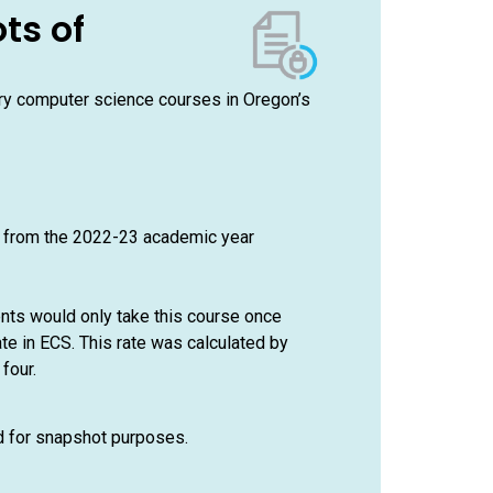
ts of
ory computer science courses in Oregon’s
e from the 2022-23 academic year
ents would only take this course once
te in ECS. This rate was calculated by
four.
ed for snapshot purposes.