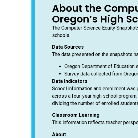
About the Compu
Oregon’s High S
The Computer Science Equity Snapshots 
schools.
Data Sources
The data presented on the snapshots h
Oregon Department of Education e
Survey data collected from Oregon
Data Indicators
School information and enrollment was p
across a four-year high school program; 
dividing the number of enrolled students
Classroom Learning
This information reflects teacher persp
About