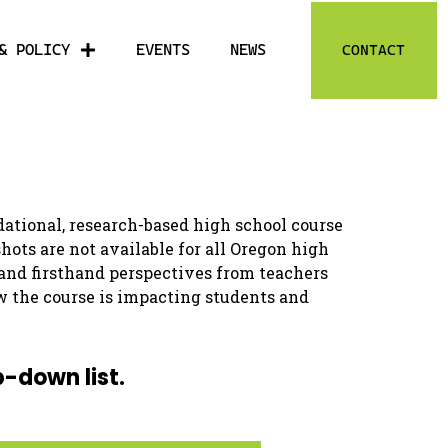
& POLICY
EVENTS
NEWS
CONTACT
ational, research-based high school course
ts are not available for all Oregon high
 and firsthand perspectives from teachers
w the course is impacting students and
p-down list.