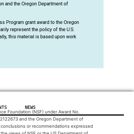
on and the Oregon Department of
ss Program grant award to the Oregon
ily represent the policy of the U.S.
ly, this material is based upon work
NTS
NEWS
ence Foundation (NSF) under Award No.
 2122673 and the Oregon Department of
d conclusions or recommendations expressed
ct the views of NSF or the US Department of