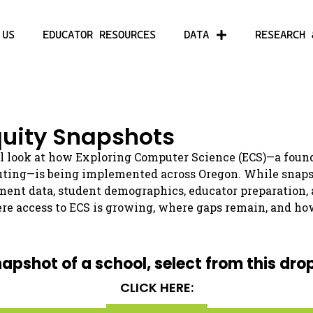
 US
EDUCATOR RESOURCES
DATA
RESEARCH 
uity Snapshots
l look at how Exploring Computer Science (ECS)—a found
uting—is being implemented across Oregon. While snapsho
ment data, student demographics, educator preparation,
re access to ECS is growing, where gaps remain, and ho
napshot of a school, select from this dro
CLICK HERE: