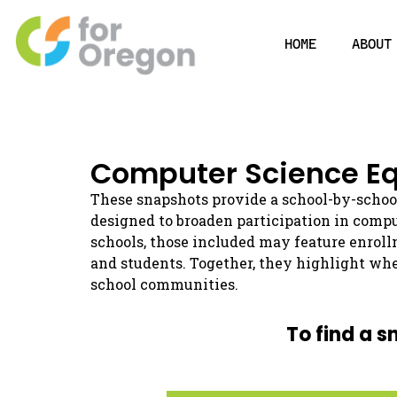
HOME
ABOUT
Computer Science Eq
These snapshots provide a school-by-schoo
designed to broaden participation in comp
schools, those included may feature enroll
and students. Together, they highlight whe
school communities.
To find a s