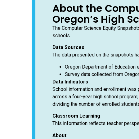
About the Compu
Oregon’s High S
The Computer Science Equity Snapshots 
schools.
Data Sources
The data presented on the snapshots h
Oregon Department of Education e
Survey data collected from Oregon
Data Indicators
School information and enrollment was p
across a four-year high school program; 
dividing the number of enrolled students
Classroom Learning
This information reflects teacher persp
About