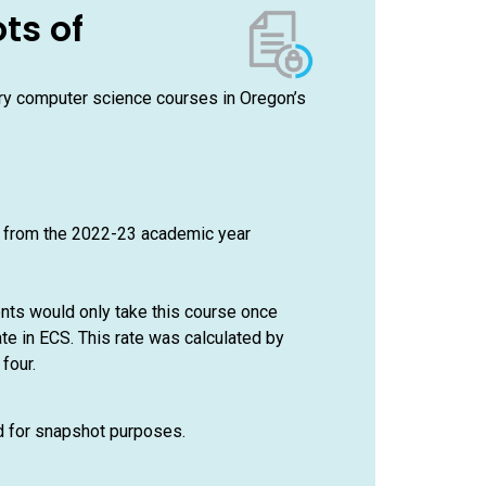
ts of
ory computer science courses in Oregon’s
e from the 2022-23 academic year
ents would only take this course once
te in ECS. This rate was calculated by
four.
ed for snapshot purposes.