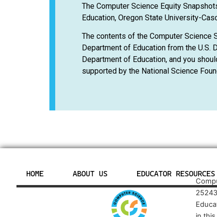
The Computer Science Equity Snapshots
Education, Oregon State University-Casc
The contents of the Computer Science 
Department of Education from the U.S. D
Department of Education, and you shoul
supported by the National Science Foun
HOME
ABOUT US
EDUCATOR RESOURCES
Comput
25243
Educa
in thi