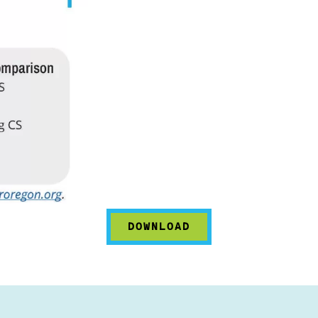
DOWNLOAD