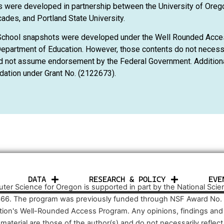
 were developed in partnership between the University of Oreg
ades, and Portland State University.
School snapshots were developed under the Well Rounded Acce
epartment of Education. However, those contents do not necessar
d not assume endorsement by the Federal Government. Additional
dation under Grant No. (2122673).
DATA
RESEARCH & POLICY
EVE
er Science for Oregon is supported in part by the National Sci
66. The program was previously funded through NSF Award No.
tion's Well-Rounded Access Program. Any opinions, findings an
s material are those of the author(s) and do not necessarily refle