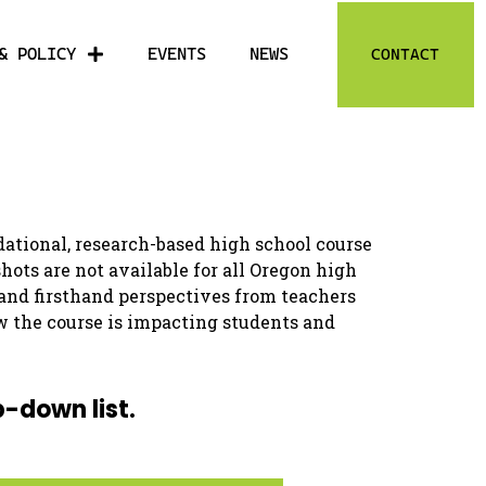
& POLICY
EVENTS
NEWS
CONTACT
ational, research-based high school course
ts are not available for all Oregon high
 and firsthand perspectives from teachers
w the course is impacting students and
p-down list.