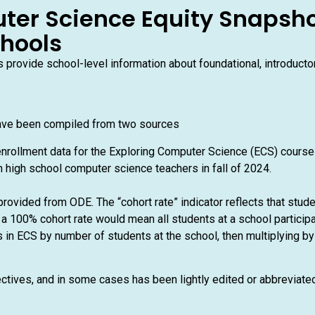
ter Science Equity Snapsho
chools
provide school-level information about foundational, introduct
ave been compiled from two sources
nrollment data for the Exploring Computer Science (ECS) cours
 high school computer science teachers in fall of 2024.
rovided from ODE. The “cohort rate” indicator reflects that stud
a 100% cohort rate would mean all students at a school participa
 in ECS by number of students at the school, then multiplying by 
ectives, and in some cases has been lightly edited or abbreviat