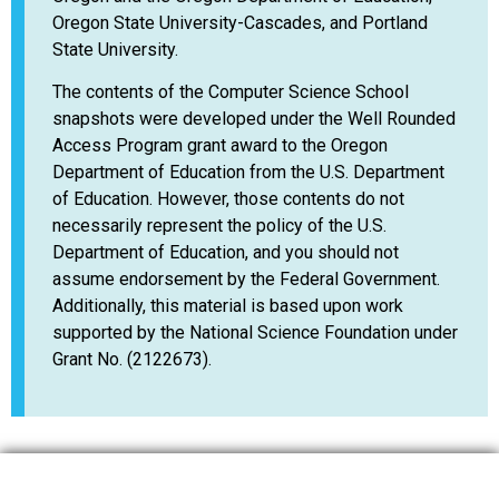
Oregon State University-Cascades, and Portland
State University.
The contents of the Computer Science School
snapshots were developed under the Well Rounded
Access Program grant award to the Oregon
Department of Education from the U.S. Department
of Education. However, those contents do not
necessarily represent the policy of the U.S.
Department of Education, and you should not
assume endorsement by the Federal Government.
Additionally, this material is based upon work
supported by the National Science Foundation under
Grant No. (2122673).