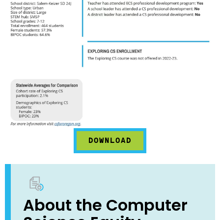
DOWNLOAD
About the Computer