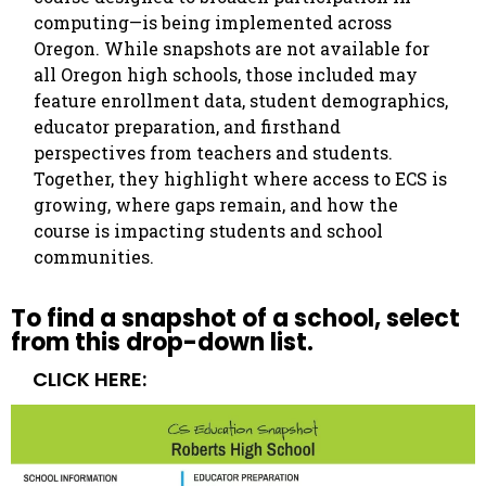
computing—is being implemented across
Oregon. While snapshots are not available for
all Oregon high schools, those included may
feature enrollment data, student demographics,
educator preparation, and firsthand
perspectives from teachers and students.
Together, they highlight where access to ECS is
growing, where gaps remain, and how the
course is impacting students and school
communities.
To find a snapshot of a school, select
from this drop-down list.
CLICK HERE: