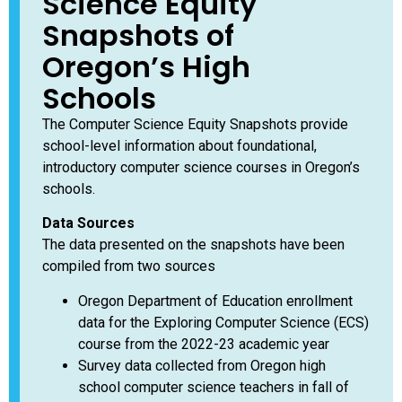
Science Equity
Snapshots of
Oregon’s High
Schools
The Computer Science Equity Snapshots provide
school-level information about foundational,
introductory computer science courses in Oregon’s
schools.
Data Sources
The data presented on the snapshots have been
compiled from two sources
Oregon Department of Education enrollment
data for the Exploring Computer Science (ECS)
course from the 2022-23 academic year
Survey data collected from Oregon high
school computer science teachers in fall of