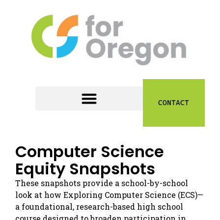
CONTACT
Computer Science
Equity Snapshots
These snapshots provide a school-by-school
look at how Exploring Computer Science (ECS)—
a foundational, research-based high school
course designed to broaden participation in