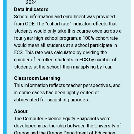
2024.
Data Indicators
School information and enrollment was provided
from ODE. The “cohort rate” indicator reflects that
students would only take this course once across a
four-year high school program; a 100% cohort rate
would mean all students at a school participate in
ECS. This rate was calculated by dividing the
number of enrolled students in ECS by number of
students at the school, then multiplying by four.
Classroom Learning
This information reflects teacher perspectives, and
in some cases has been lightly edited or
abbreviated for snapshot purposes.
About
The Computer Science Equity Snapshots were
developed in partnership between the University of
Oregon and the Oregon Department of Education,