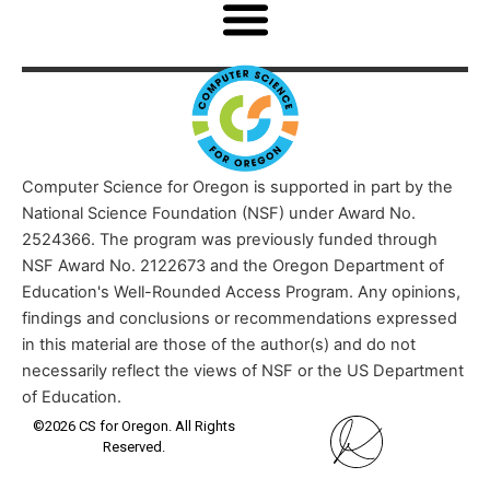
Computer Science for Oregon is supported in part by the
National Science Foundation (NSF) under Award No.
2524366. The program was previously funded through
NSF Award No. 2122673 and the Oregon Department of
Education's Well-Rounded Access Program. Any opinions,
findings and conclusions or recommendations expressed
in this material are those of the author(s) and do not
necessarily reflect the views of NSF or the US Department
of Education.
©2026 CS for Oregon. All Rights
Reserved.